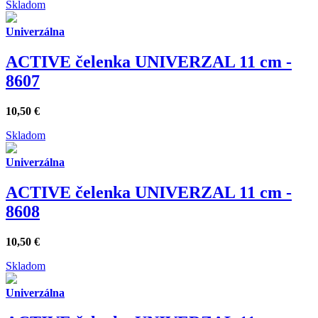
Skladom
Univerzálna
ACTIVE čelenka UNIVERZAL 11 cm -
8607
10,50
€
Skladom
Univerzálna
ACTIVE čelenka UNIVERZAL 11 cm -
8608
10,50
€
Skladom
Univerzálna