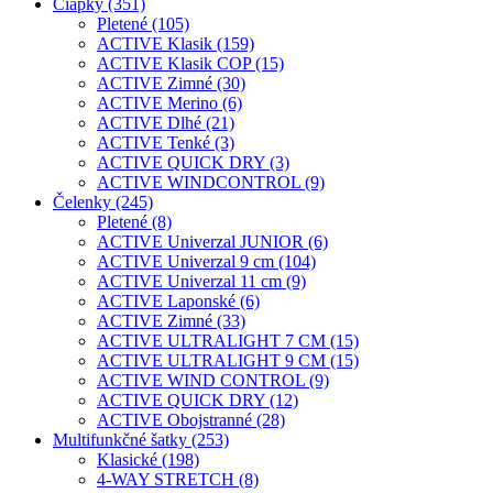
Čiapky (351)
Pletené (105)
ACTIVE Klasik (159)
ACTIVE Klasik COP (15)
ACTIVE Zimné (30)
ACTIVE Merino (6)
ACTIVE Dlhé (21)
ACTIVE Tenké (3)
ACTIVE QUICK DRY (3)
ACTIVE WINDCONTROL (9)
Čelenky (245)
Pletené (8)
ACTIVE Univerzal JUNIOR (6)
ACTIVE Univerzal 9 cm (104)
ACTIVE Univerzal 11 cm (9)
ACTIVE Laponské (6)
ACTIVE Zimné (33)
ACTIVE ULTRALIGHT 7 CM (15)
ACTIVE ULTRALIGHT 9 CM (15)
ACTIVE WIND CONTROL (9)
ACTIVE QUICK DRY (12)
ACTIVE Obojstranné (28)
Multifunkčné šatky (253)
Klasické (198)
4-WAY STRETCH (8)