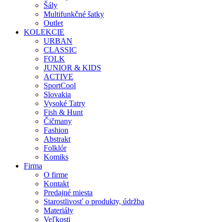
Šály
Multifunkčné šatky
Outlet
KOLEKCIE
URBAN
CLASSIC
FOLK
JUNIOR & KIDS
ACTIVE
SportCool
Slovakia
Vysoké Tatry
Fish & Hunt
Čičmany
Fashion
Abstrakt
Folklór
Komiks
Firma
O firme
Kontakt
Predajné miesta
Starostlivosť o produkty, údržba
Materiály
Veľkosti