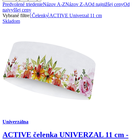
Predvolené triedenie
Názov A-Z
Názov Z-A
Od najnižšej ceny
Od
najvyššej ceny
Vybrané filtre:
Čelenky
ACTIVE Univerzal 11 cm
Skladom
Univerzálna
ACTIVE čelenka UNIVERZAL 11 cm -