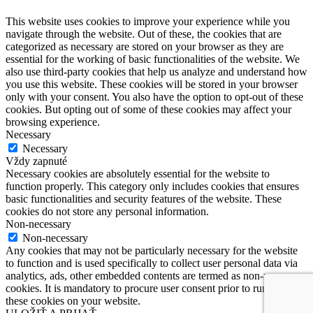
This website uses cookies to improve your experience while you
navigate through the website. Out of these, the cookies that are
categorized as necessary are stored on your browser as they are
essential for the working of basic functionalities of the website. We
also use third-party cookies that help us analyze and understand how
you use this website. These cookies will be stored in your browser
only with your consent. You also have the option to opt-out of these
cookies. But opting out of some of these cookies may affect your
browsing experience.
Necessary
Necessary
Vždy zapnuté
Necessary cookies are absolutely essential for the website to
function properly. This category only includes cookies that ensures
basic functionalities and security features of the website. These
cookies do not store any personal information.
Non-necessary
Non-necessary
Any cookies that may not be particularly necessary for the website
to function and is used specifically to collect user personal data via
analytics, ads, other embedded contents are termed as non-necessary
cookies. It is mandatory to procure user consent prior to running
these cookies on your website.