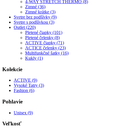
4-WAY STRETCH THERMO (8)
Zimné (36)
Zimné krátke (3)
Svetre bez podšívky (9)
Svetre s podšívkou (3)
Outlet (220)
Pletené čiapky (101)
Pletené čelenky (8)
ACTIVE čiapky (71)
ACTICE čelenky (23)
Multifunkčné šatky (16)
Kukly (1)
Kolekcie
ACTIVE (9)
Vysoké Tatry (3)
Fashion (6)
Pohlavie
Unisex (9)
Veľkosť